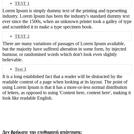
TEST 1
Lorem Ipsum is simply dummy text of the printing and typesetting
industry. Lorem Ipsum has been the industry's standard dummy text
ever since the 1500s, when an unknown printer took a galley of type
and scrambled it to make a type specimen book.
TEST 2
There are many variations of passages of Lorem Ipsum available,
but the majority have suffered alteration in some form, by injected
humour, or randomised words which don't look even slightly
believable.
Test 3
It is a long established fact that a reader will be distracted by the
readable content of a page when looking at its layout. The point of
using Lorem Ipsum is that it has a more-or-less normal distribution
of letters, as opposed to using 'Content here, content here', making it
look like readable English.
Δεν βρήκατε την επιθυμητή απάντηση;