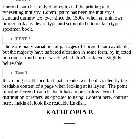
Lorem Ipsum is simply dummy text of the printing and
typesetting industry. Lorem Ipsum has been the industry's
standard dummy text ever since the 1500s, when an unknown
printer took a galley of type and scrambled it to make a type
specimen book.
TEST 2
There are many variations of passages of Lorem Ipsum available,
but the majority have suffered alteration in some form, by injected
humour, or randomised words which don't look even slightly
believable.
Test 3
It is a long established fact that a reader will be distracted by the
readable content of a page when looking at its layout. The point
of using Lorem Ipsum is that it has a more-or-less normal
distribution of letters, as opposed to using 'Content here, content
here', making it look like readable English.
ΚΑΤΗΓΟΡΙΑ Β