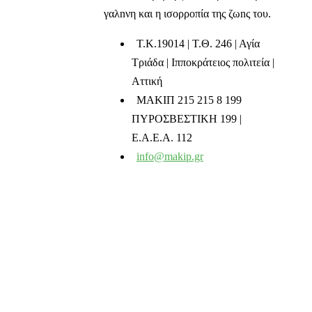
γαλnνη και η ισορροπία της ζωnς του.
T.K.19014 | Τ.Θ. 246 | Αγία
Τριάδα | Ιπποκράτειος πολιτεία |
Αττική
ΜΑΚΙΠ 215 215 8 199
ΠΥΡΟΣΒΕΣΤΙΚΗ 199 |
Ε.Α.Ε.Α. 112
info@makip.gr
Ενημερωτικά δελτία
Διαβάστε τα τελευταία μας νέα στο mail σας