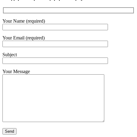
Your Name (required)
Your Email (required)
Subject
Your Message