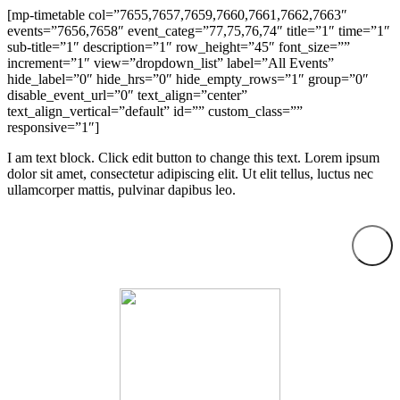
[mp-timetable col=”7655,7657,7659,7660,7661,7662,7663″
events=”7656,7658″ event_categ=”77,75,76,74″ title=”1″ time=”1″
sub-title=”1″ description=”1″ row_height=”45″ font_size=””
increment=”1″ view=”dropdown_list” label=”All Events”
hide_label=”0″ hide_hrs=”0″ hide_empty_rows=”1″ group=”0″
disable_event_url=”0″ text_align=”center”
text_align_vertical=”default” id=”” custom_class=””
responsive=”1″]
I am text block. Click edit button to change this text. Lorem ipsum
dolor sit amet, consectetur adipiscing elit. Ut elit tellus, luctus nec
ullamcorper mattis, pulvinar dapibus leo.