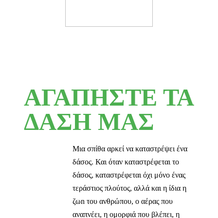
ΑΓΑΠΗΣΤΕ ΤΑ
ΔΑΣΗ ΜΑΣ
Μια σπίθα αρκεί να καταστρέψει ένα
δάσος. Και όταν καταστρέφεται το
δάσος, καταστρέφεται όχι μόνο ένας
τεράστιος πλούτος, αλλά και η ίδια η
ζωn του ανθρώπου, ο αέρας που
αναπνέει, η ομορφιά που βλέπει, η