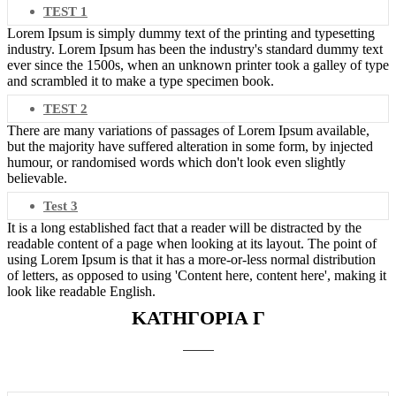
TEST 1
Lorem Ipsum is simply dummy text of the printing and typesetting
industry. Lorem Ipsum has been the industry's standard dummy text
ever since the 1500s, when an unknown printer took a galley of type
and scrambled it to make a type specimen book.
TEST 2
There are many variations of passages of Lorem Ipsum available,
but the majority have suffered alteration in some form, by injected
humour, or randomised words which don't look even slightly
believable.
Test 3
It is a long established fact that a reader will be distracted by the
readable content of a page when looking at its layout. The point of
using Lorem Ipsum is that it has a more-or-less normal distribution
of letters, as opposed to using 'Content here, content here', making it
look like readable English.
ΚΑΤΗΓΟΡΙΑ Γ